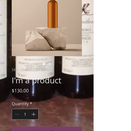
SKU: 284215376135191
I'm a product
Price
$130.00
Quantity
*