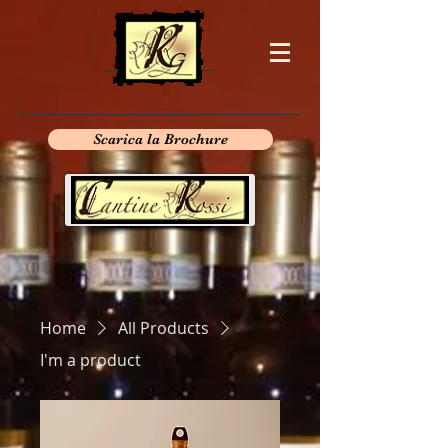
Scarica la Brochure
Home
All Products
I'm a product