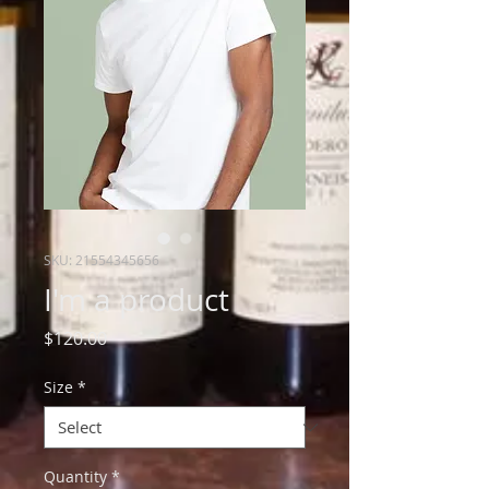
SKU: 21554345656
I'm a product
Price
$120.00
Size
*
Quantity
*