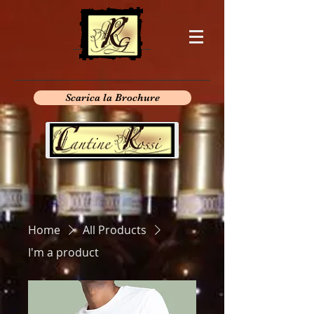
Scarica la Brochure
Home
All Products
I'm a product