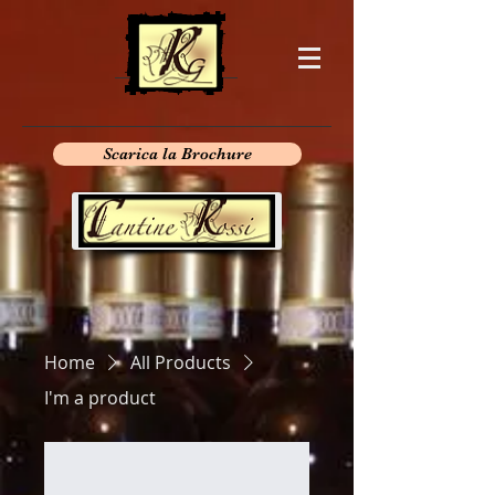
Scarica la Brochure
Home
All Products
I'm a product