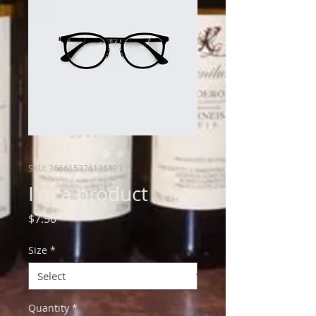
SKU: 366615376135191
I'm a product
Price
$7.50
Size
*
Quantity
*